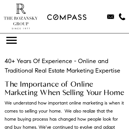
Open main menu
40+ Years Of Experience - Online and
Traditional Real Estate Marketing Expertise
The Importance of Online
Marketing When Selling Your Home
We understand how important online marketing is when it
comes to selling your home. We also realize that the
home buying process has changed how people look for
and buy homes. We've continued to evolve and adapt