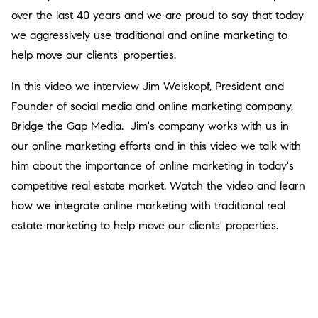
over the last 40 years and we are proud to say that today
we aggressively use traditional and online marketing to
help move our clients' properties.
In this video we interview Jim Weiskopf, President and
Founder of social media and online marketing company,
Bridge the Gap Media
. Jim's company works with us in
our online marketing efforts and in this video we talk with
him about the importance of online marketing in today's
competitive real estate market. Watch the video and learn
how we integrate online marketing with traditional real
estate marketing to help move our clients' properties.