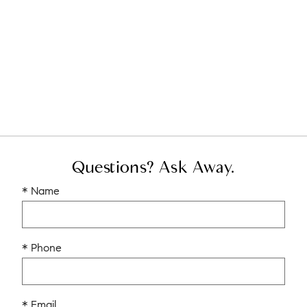
Questions? Ask Away.
* Name
* Phone
* Email