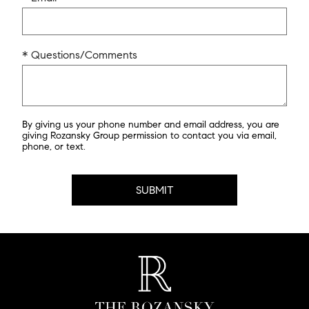
* Questions/Comments
By giving us your phone number and email address, you are
giving Rozansky Group permission to contact you via email,
phone, or text.