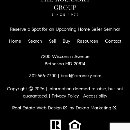
Reserve a Spot for an Upcoming Home Seller Seminar
Home
Search
Sell
Buy
Resources
Contact
7200 Wisconsin Avenue
Bethesda MD 20814
301-656-7700
|
brad@rozansky.com
Copyright © 2026 | Information deemed reliable, but not
guaranteed. |
Privacy Policy
|
Accessibility
Real Estate Web Design
by
Dakno Marketing
.