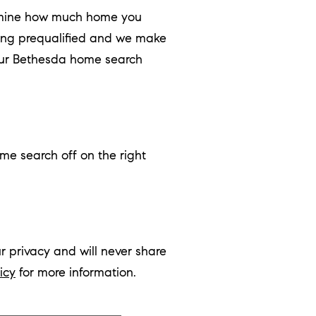
ermine how much home you
ing prequalified and we make
your Bethesda home search
me search off on the right
r privacy and will never share
icy
for more information.