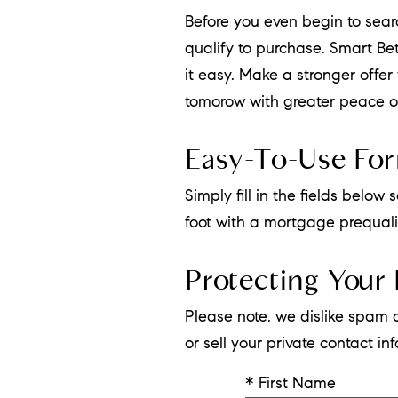
Before you even begin to sea
qualify to purchase. Smart B
it easy. Make a stronger offe
tomorow with greater peace o
Easy-To-Use Fo
Simply fill in the fields belo
foot with a mortgage prequalif
Protecting Your 
Please note, we dislike spam 
or sell your private contact i
* First Name