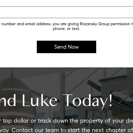
 number and email address, you are giving Rozansky Group permission t
phone, or text.
nd Luke Today!
r top dollar or track down the property of your d
 way. Contact our team to start the next chapter 