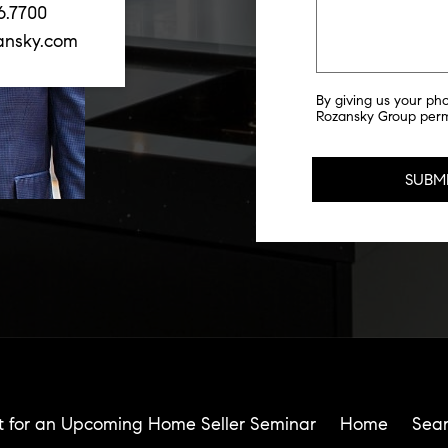
6.7700
ansky.com
By giving us your ph
Rozansky Group permi
t for an Upcoming Home Seller Seminar
Home
Sea