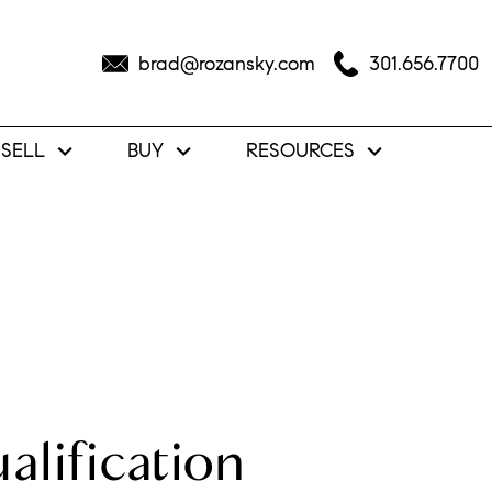
brad@rozansky.com
301.656.7700
SELL
BUY
RESOURCES
lification