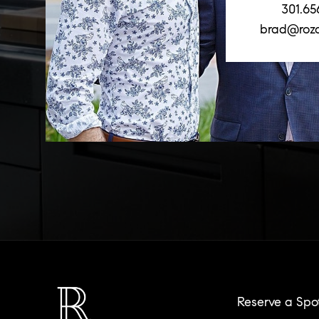
301.65
brad@roz
Reserve a Spo