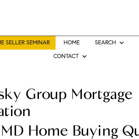
E SELLER SEMINAR
HOME
SEARCH
CONTACT
sky Group Mortgage
ation
 MD Home Buying Qua