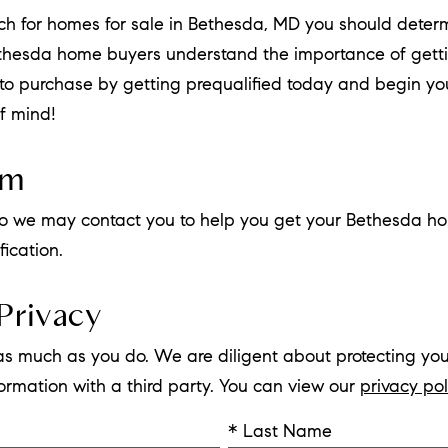
rch for homes for sale in Bethesda, MD you should det
ethesda home buyers understand the importance of gett
r to purchase by getting prequalified today and begin 
f mind!
rm
w so we may contact you to help you get your Bethesda ho
ication.
Privacy
as much as you do. We are diligent about protecting you
nformation with a third party. You can view our
privacy pol
* Last Name