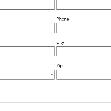
Phone
City
Zip