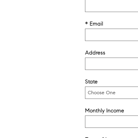
* Email
Address
State
Monthly Income