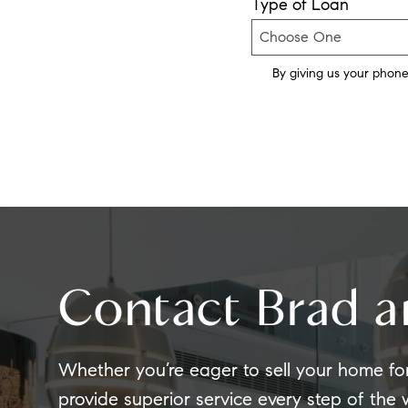
Type of Loan
By giving us your phone
Contact Brad a
Whether you’re eager to sell your home fo
provide superior service every step of the