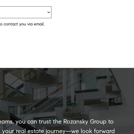
o contact you via email,
reams, you can trust the Rozansky Group to
of your real estate journey—we look forward