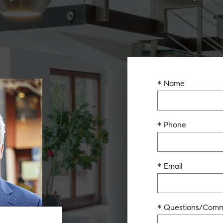
* Name
* Phone
* Email
* Questions/Com