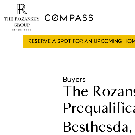
RESERVE A SPOT FOR AN UPCOMING HOM
Buyers
The Rozan
Prequalific
Besthesda,