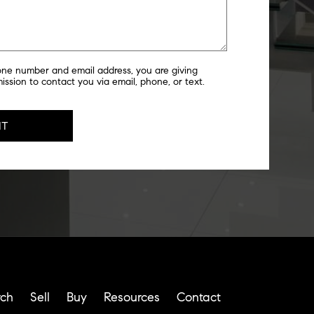
one number and email address, you are giving
ssion to contact you via email, phone, or text.
rch
Sell
Buy
Resources
Contact