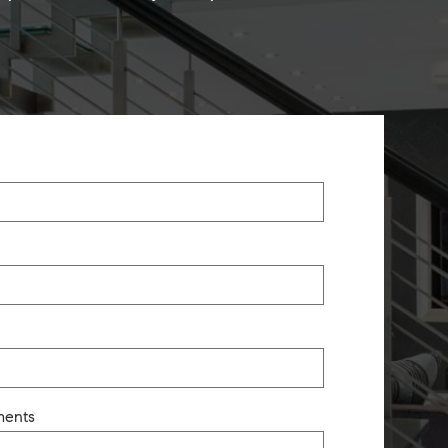
ments