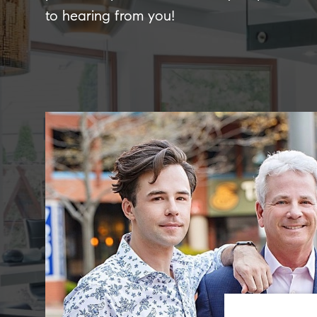
to hearing from you!