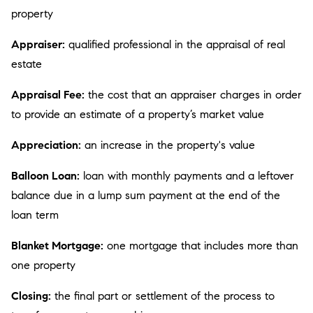
property
Appraiser:
qualified professional in the appraisal of real
estate
Appraisal Fee:
the cost that an appraiser charges in order
to provide an estimate of a property’s market value
Appreciation:
an increase in the property's value
Balloon Loan:
loan with monthly payments and a leftover
balance due in a lump sum payment at the end of the
loan term
Blanket Mortgage:
one mortgage that includes more than
one property
Closing:
the final part or settlement of the process to