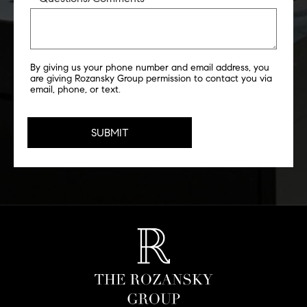
By giving us your phone number and email address, you
are giving Rozansky Group permission to contact you via
email, phone, or text.