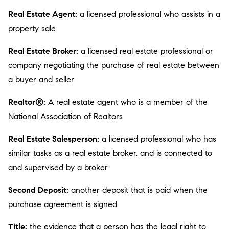
Real Estate Agent:
a licensed professional who assists in a
property sale
Real Estate Broker:
a licensed real estate professional or
company negotiating the purchase of real estate between
a buyer and seller
Realtor®:
A real estate agent who is a member of the
National Association of Realtors
Real Estate Salesperson:
a licensed professional who has
similar tasks as a real estate broker, and is connected to
and supervised by a broker
Second Deposit:
another deposit that is paid when the
purchase agreement is signed
Title:
the evidence that a person has the legal right to