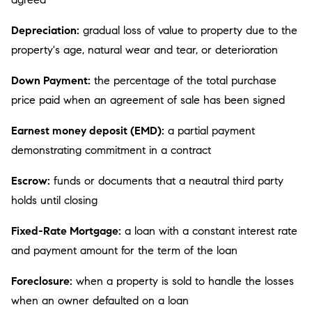
Depreciation:
gradual loss of value to property due to the
property's age, natural wear and tear, or deterioration
Down Payment:
the percentage of the total purchase
price paid when an agreement of sale has been signed
Earnest money deposit (EMD):
a partial payment
demonstrating commitment in a contract
Escrow:
funds or documents that a neautral third party
holds until closing
Fixed-Rate Mortgage:
a loan with a constant interest rate
and payment amount for the term of the loan
Foreclosure:
when a property is sold to handle the losses
when an owner defaulted on a loan