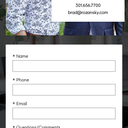
301.656.7700
brad@rozansky.com
* Name
* Phone
* Email
* Questions/Comments