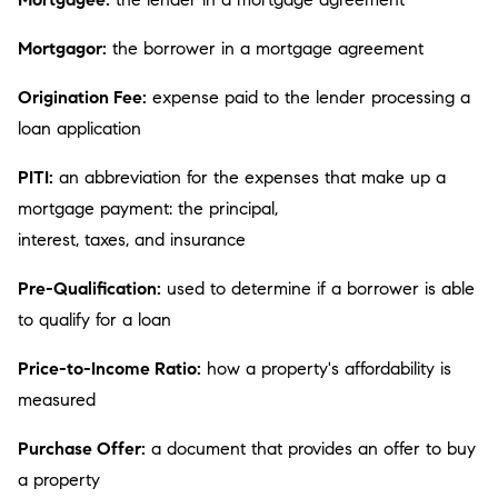
Mortgagor:
the borrower in a mortgage agreement
Origination Fee:
expense paid to the lender processing a
loan application
PITI:
an abbreviation for the expenses that make up a
mortgage payment: the principal,
interest, taxes, and insurance
Pre-Qualification:
used to determine if a borrower is able
to qualify for a loan
Price-to-Income Ratio:
how a property's affordability is
measured
Purchase Offer:
a document that provides an offer to buy
a property