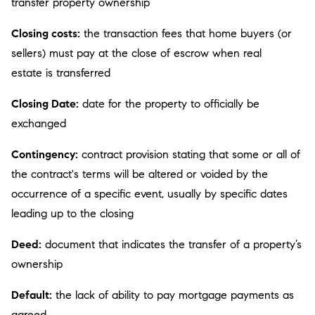
transfer property ownership
Closing costs:
the transaction fees that home buyers (or
sellers) must pay at the close of escrow when real
estate is transferred
Closing Date:
date for the property to officially be
exchanged
Contingency:
contract provision stating that some or all of
the contract's terms will be altered or voided by the
occurrence of a specific event, usually by specific dates
leading up to the closing
Deed:
document that indicates the transfer of a property’s
ownership
Default:
the lack of ability to pay mortgage payments as
agreed