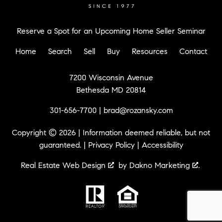
Reserve a Spot for an Upcoming Home Seller Seminar
Home
Search
Sell
Buy
Resources
Contact
7200 Wisconsin Avenue
Bethesda MD 20814
301-656-7700
|
brad@rozansky.com
Copyright © 2026 | Information deemed reliable, but not
guaranteed. |
Privacy Policy
|
Accessibility
Real Estate Web Design
by
Dakno Marketing
.