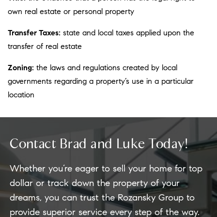
own real estate or personal property
Transfer Taxes:
state and local taxes applied upon the
transfer of real estate
Zoning:
the laws and regulations created by local
governments regarding a property’s use in a particular
location
Contact Brad and Luke Today!
Whether you’re eager to sell your home for top
dollar or track down the property of your
dreams, you can trust the Rozansky Group to
provide superior service every step of the way.