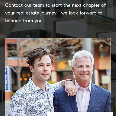
Contact our team to start the next chapter of
your real estate journey—we look forward to
hearing from you!