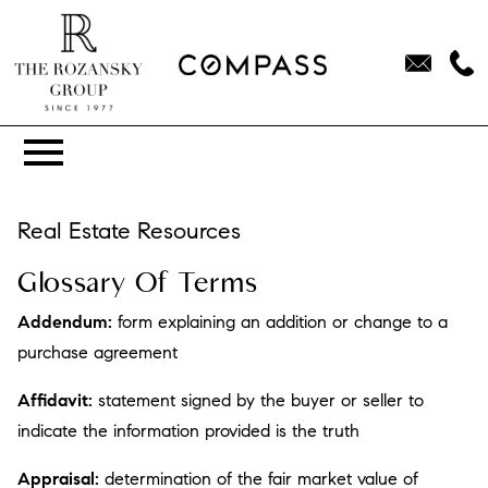
Open main menu
Real Estate Resources
Glossary Of Terms
Addendum:
form explaining an addition or change to a
purchase agreement
Affidavit:
statement signed by the buyer or seller to
indicate the information provided is the truth
Appraisal:
determination of the fair market value of