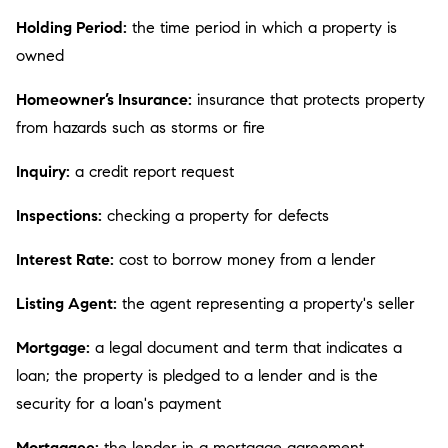
Holding Period:
the time period in which a property is
owned
Homeowner’s Insurance:
insurance that protects property
from hazards such as storms or fire
Inquiry:
a credit report request
Inspections:
checking a property for defects
Interest Rate:
cost to borrow money from a lender
Listing Agent:
the agent representing a property's seller
Mortgage:
a legal document and term that indicates a
loan; the property is pledged to a lender and is the
security for a loan's payment
Mortgagee:
the lender in a mortgage agreement