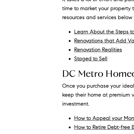
time to market your property t
resources and services below
Learn About the Steps to
Renovations that Add Va
Renovation Realities
Staged to Sell
DC Metro Home
Once you purchase your ideal
keep their home at premium va
investment.
How to Appeal your Mo
How to Retire Debt-free B