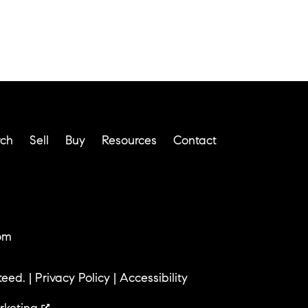
rch
Sell
Buy
Resources
Contact
om
teed. |
Privacy Policy
|
Accessibility
rketing
.