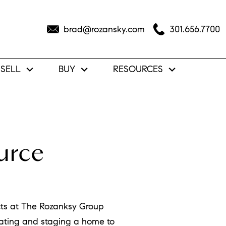
brad@rozansky.com
301.656.7700
SELL
BUY
RESOURCES
urce
cts at The Rozanksy Group
vating and staging a home to