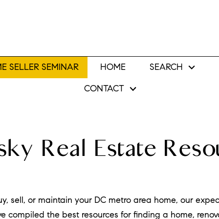
E SELLER SEMINAR
HOME
SEARCH
CONTACT
ky Real Estate Reso
uy, sell, or maintain your DC metro area home, our expe
e compiled the best resources for finding a home, reno