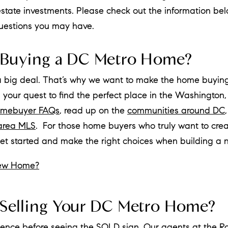
 estate investments. Please check out the information bel
questions you may have.
 Buying a DC Metro Home?
a big deal. That’s why we want to make the home buying
n your quest to find the perfect place in the Washington
mebuyer FAQs
, read up on the
communities around DC
area MLS
. For those home buyers who truly want to crea
get started and make the right choices when building a
New Home?
Selling Your DC Metro Home?
atience before seeing the SOLD sign. Our agents at the
R