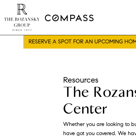
RESERVE A SPOT FOR AN UPCOMING HOM
Resources
The Rozans
Center
Whether you are looking to b
have got you covered. We hav