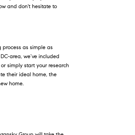
ow and don't hesitate to
 process as simple as
, DC-area, we’ve included
, or simply start your research
te their ideal home, the
 new home.
ozansky Group
will take the