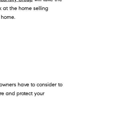
k at the home selling
a home.
wners have to consider to
re and protect your