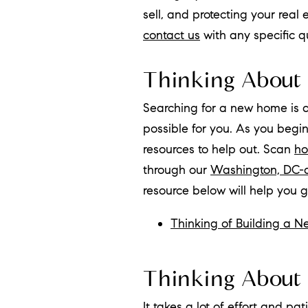
sell, and protecting your real
contact us
with any specific 
Thinking About
Searching for a new home is 
possible for you. As you begi
resources to help out. Scan
ho
through our
Washington, DC-
resource below will help you 
Thinking of Building a 
Thinking About 
It takes a lot of effort and p