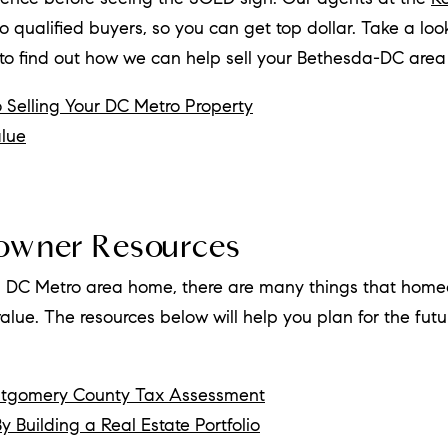
o qualified buyers, so you can get top dollar. Take a loo
 to find out how we can help sell your Bethesda-DC are
 Selling Your DC Metro Property
lue
owner Resources
 DC Metro area home, there are many things that homeo
lue. The resources below will help you plan for the futu
ntgomery County Tax Assessment
y Building a Real Estate Portfolio