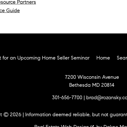
esource Partners
ce Guide
t for an Upcoming Home Seller Seminar
Home
Sea
7200 Wisconsin Avenue
Bethesda MD 20814
301-656-7700
|
brad@rozansky.c
t © 2026 | Information deemed reliable, but not guaran
Real Estate Web Design
by
Dakno Ma