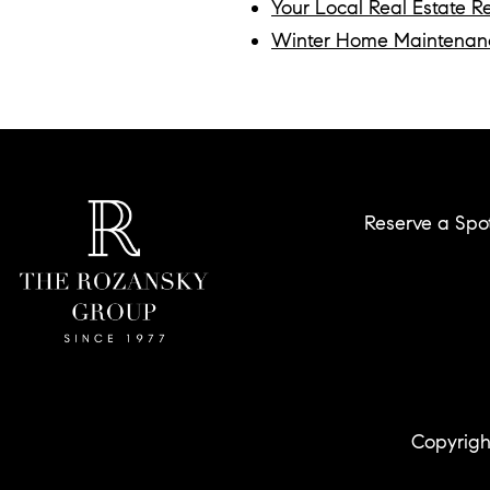
Your Local Real Estate R
Winter Home Maintenan
Reserve a Spo
Copyrigh