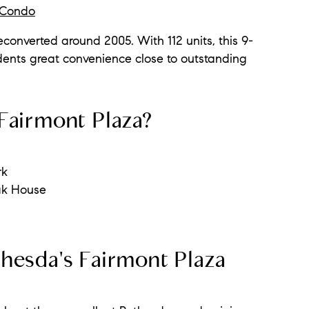
a Condo
converted around 2005. With 112 units, this 9-
dents great convenience close to outstanding
Fairmont Plaza?
rk
ak House
hesda's Fairmont Plaza