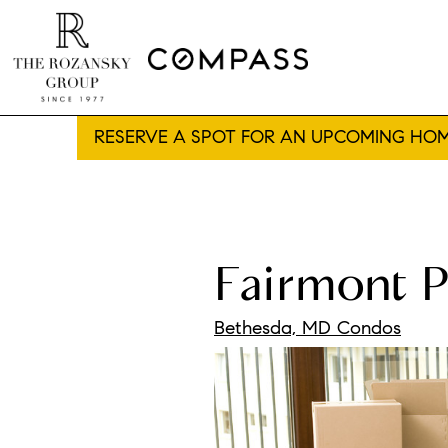
RESERVE A SPOT FOR AN UPCOMING HOM
Fairmont P
Bethesda, MD Condos