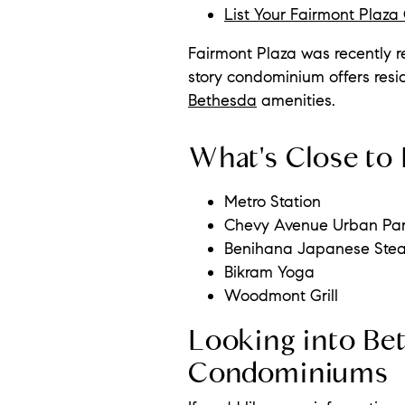
List Your Fairmont Plaz
Fairmont Plaza was recently re
story condominium offers resi
Bethesda
amenities.
What's Close to 
Metro Station
Chevy Avenue Urban Pa
Benihana Japanese Ste
Bikram Yoga
Woodmont Grill
Looking into Bet
Condominiums