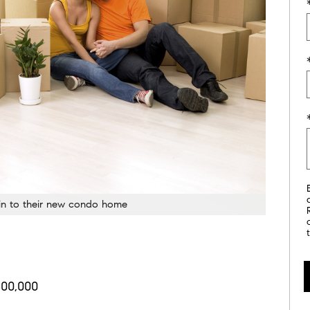
 in to their new condo home
00,000