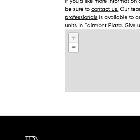
If you'd like more informatio
be sure to
contact us.
Our tea
professionals
is available to 
units in Fairmont Plaza. Give 
+
−