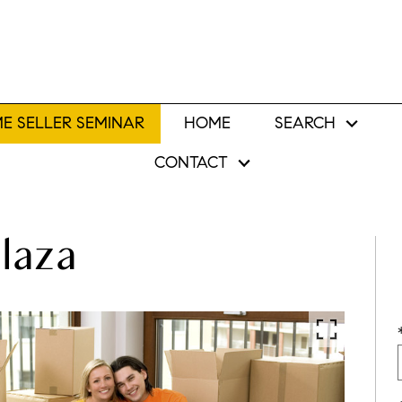
E SELLER SEMINAR
HOME
SEARCH
CONTACT
laza