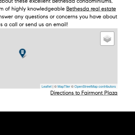
n about these excellent Bethesda condominiums,
m of highly knowledgeable
Bethesda real estate
answer any questions or concerns you have about
us a call or send us an email!
Leaflet
| ©
MapTiler
©
OpenStreetMap contributors
Directions to Fairmont Plaza