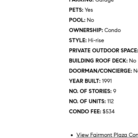
PETS:
Yes
POOL:
No
OWNERSHIP:
Condo
STYLE:
Hi-rise
PRIVATE OUTDOOR SPACE
BUILDING ROOF DECK:
No
DOORMAN/CONCIERGE:
N
YEAR BUILT:
1991
NO. OF STORIES:
9
NO. OF UNITS:
112
CONDO FEE:
$534
View Fairmont Plaza Con