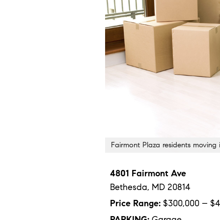
Fairmont Plaza residents moving
4801 Fairmont Ave
Bethesda,
MD
20814
Price Range:
$300,000 – $4
PARKING:
Garage