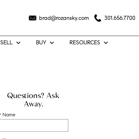
brad@rozansky.com
301.656.7700
SELL
BUY
RESOURCES
Questions? Ask
Away.
* Name