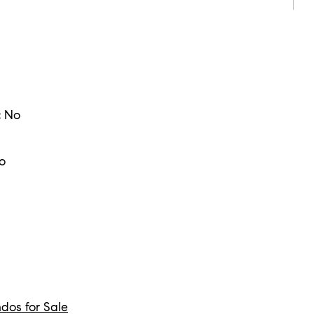
:
No
o
dos for Sale