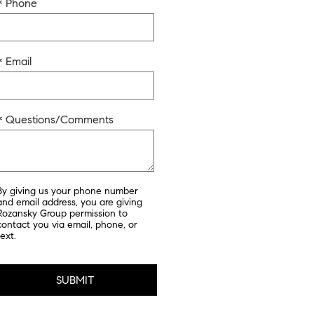
* Phone
* Email
* Questions/Comments
By giving us your phone number
and email address, you are giving
Rozansky Group permission to
contact you via email, phone, or
text.