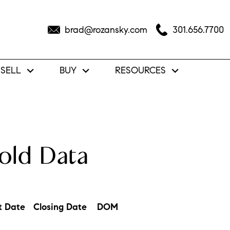
brad@rozansky.com
301.656.7700
SELL
BUY
RESOURCES
old Data
t Date
Closing Date
DOM