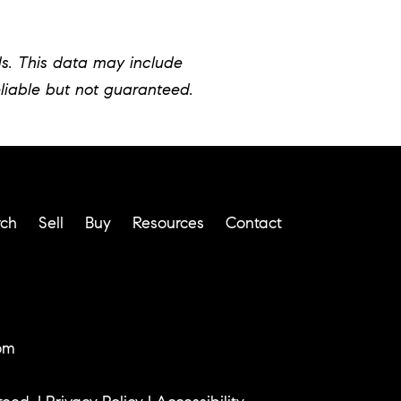
ds. This data may include
liable but not guaranteed.
rch
Sell
Buy
Resources
Contact
om