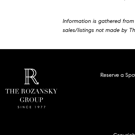
Information is gathered from 
sales/listings not made by T
Reserve a Spo