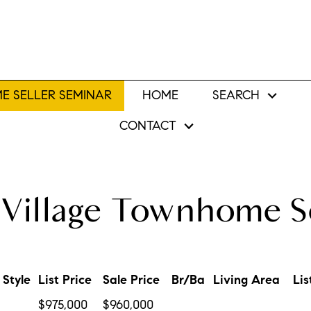
E SELLER SEMINAR
HOME
SEARCH
CONTACT
Village Townhome S
Style
List Price
Sale Price
Br/Ba
Living Area
Lis
$975,000
$960,000