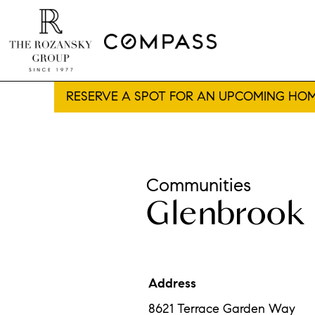
RESERVE A SPOT FOR AN UPCOMING HOM
Communities
Glenbrook 
Address
8621 Terrace Garden Way