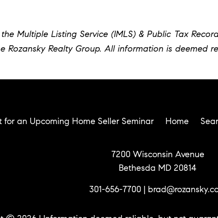
the Multiple Listing Service (IMLS) & Public Tax Recor
he Rozansky Realty Group. All information is deemed re
t for an Upcoming Home Seller Seminar
Home
Sea
7200 Wisconsin Avenue
Bethesda MD 20814
301-656-7700
|
brad@rozansky.c