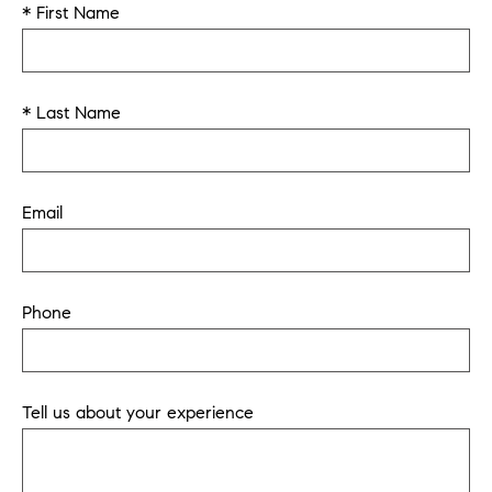
* First Name
* Last Name
Email
Phone
Tell us about your experience