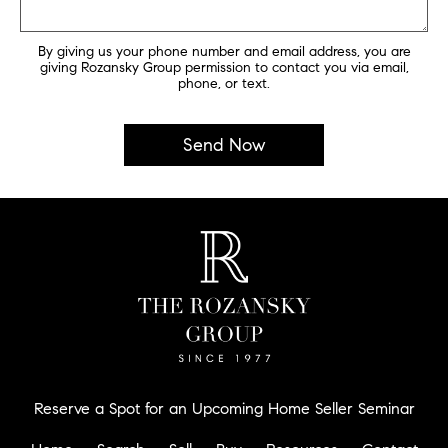
By giving us your phone number and email address, you are
giving Rozansky Group permission to contact you via email,
phone, or text.
Reserve a Spot for an Upcoming Home Seller Seminar