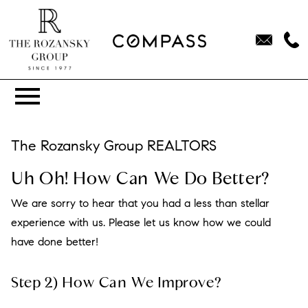
Open main menu
The Rozansky Group REALTORS
Uh Oh! How Can We Do Better?
We are sorry to hear that you had a less than stellar
experience with us. Please let us know how we could
have done better!
Step 2) How Can We Improve?