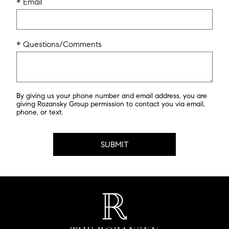
* Email
* Questions/Comments
By giving us your phone number and email address, you are
giving Rozansky Group permission to contact you via email,
phone, or text.