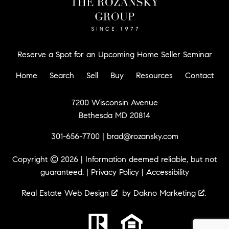
Reserve a Spot for an Upcoming Home Seller Seminar
Home
Search
Sell
Buy
Resources
Contact
7200 Wisconsin Avenue
Bethesda MD 20814
301-656-7700
|
brad@rozansky.com
Copyright © 2026 | Information deemed reliable, but not
guaranteed. |
Privacy Policy
|
Accessibility
Real Estate Web Design
by
Dakno Marketing
.