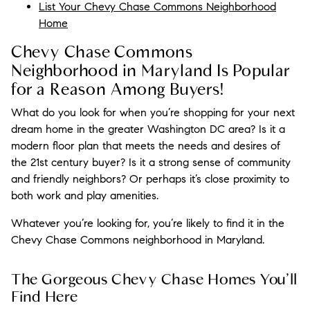
List Your Chevy Chase Commons Neighborhood
Home
Chevy Chase Commons
Neighborhood in Maryland Is Popular
for a Reason Among Buyers!
What do you look for when you’re shopping for your next
dream home in the greater Washington DC area? Is it a
modern floor plan that meets the needs and desires of
the 21st century buyer? Is it a strong sense of community
and friendly neighbors? Or perhaps it’s close proximity to
both work and play amenities.
Whatever you’re looking for, you’re likely to find it in the
Chevy Chase Commons neighborhood in Maryland.
The Gorgeous Chevy Chase Homes You’ll
Find Here