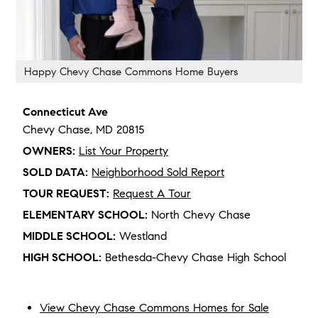
Happy Chevy Chase Commons Home Buyers
Connecticut Ave
Chevy Chase,
MD
20815
OWNERS:
List Your Property
SOLD DATA:
Neighborhood Sold Report
TOUR REQUEST:
Request A Tour
ELEMENTARY SCHOOL:
North Chevy Chase
MIDDLE SCHOOL:
Westland
HIGH SCHOOL:
Bethesda-Chevy Chase High School
View Chevy Chase Commons Homes for Sale