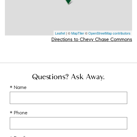
Leaflet
| ©
MapTiler
©
OpenStreetMap contributors
Directions to Chevy Chase Commons
Questions? Ask Away.
* Name
* Phone