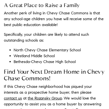
A Great Place to Raise a Family
Another perk of living in Chevy Chase Commons is that
any school-age children you have will receive some of the
best public education available!
Specifically, your children are likely to attend such
outstanding schools as:
North Chevy Chase Elementary School
Westland Middle School
Bethesda-Chevy Chase High School
Find Your Next Dream Home in Chevy
Chase Commons!
If this Chevy Chase neighborhood has piqued your
interests as a prospective home buyer, then please
contact us
at
the Rozansky Group
. We would love the
opportunity to assist you as a home buyer by answering