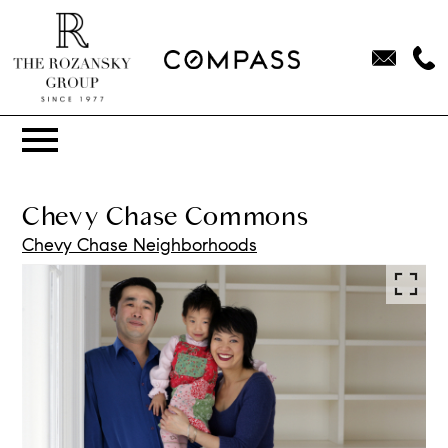
Open main menu
Chevy Chase Commons
Chevy Chase Neighborhoods