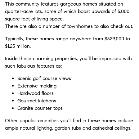
This community features gorgeous homes situated on
quarter-acre lots, some of which boast upwards of 5,000
square feet of living space.
There are also a number of townhomes to also check out.
Typically, these homes range anywhere from $329,000 to
$1.25 million.
Inside these charming properties, you’ll be impressed with
such fabulous features as:
Scenic golf course views
Extensive molding
Hardwood floors
Gourmet kitchens
Granite counter tops
Other popular amenities you’ll find in these homes include
ample natural lighting, garden tubs and cathedral ceilings.