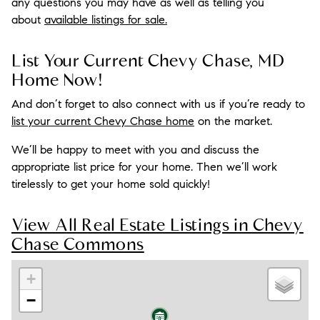
any questions you may have as well as telling you
about
available listings for sale.
List Your Current Chevy Chase, MD
Home Now!
And don’t forget to also connect with us if you’re ready to
list your current Chevy Chase home
on the market.
We’ll be happy to meet with you and discuss the
appropriate list price for your home. Then we’ll work
tirelessly to get your home sold quickly!
View All Real Estate Listings in Chevy
Chase Commons
+
−