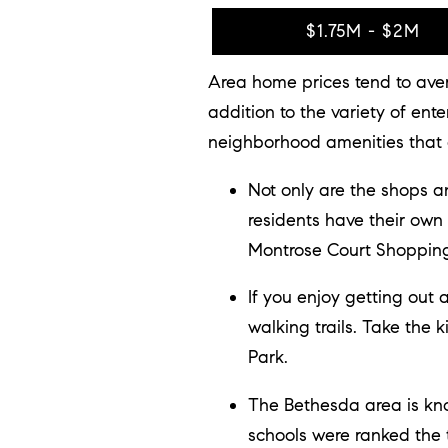
$1.75M - $2M
Area home prices tend to aver
addition to the variety of en
neighborhood amenities that a
Not only are the shops 
residents have their own
Montrose Court Shopping
If you enjoy getting out
walking trails. Take the 
Park.
The Bethesda area is kno
schools were ranked the 