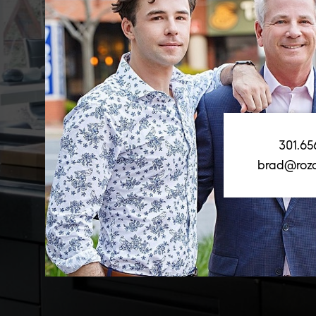
301.65
brad@roz