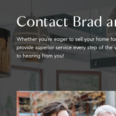
Contact Brad a
Whether you’re eager to sell your home fo
provide superior service every step of the
to hearing from you!