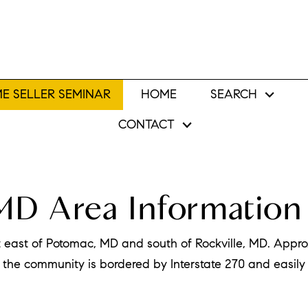
E SELLER SEMINAR
HOME
SEARCH
CONTACT
MD Area Information
t east of Potomac, MD and south of Rockville, MD. Approx
the community is bordered by Interstate 270 and easily 