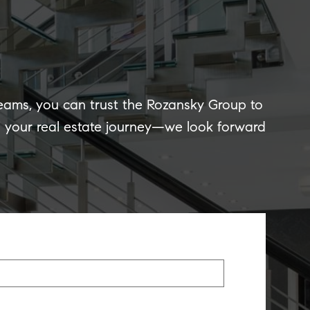
reams, you can trust the Rozansky Group to
of your real estate journey—we look forward