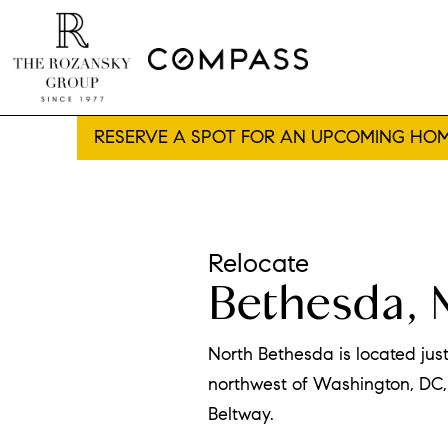
RESERVE A SPOT FOR AN UPCOMING HOM
Relocate
Bethesda, 
North Bethesda is located jus
northwest of Washington, DC, 
Beltway.