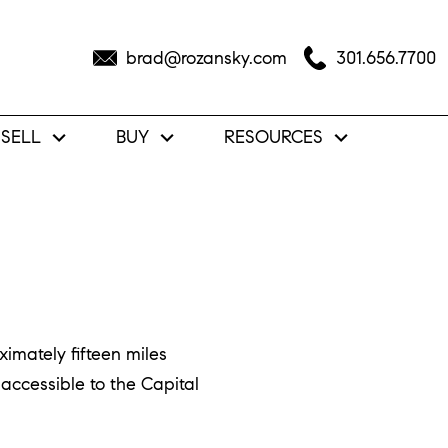
brad@rozansky.com
301.656.7700
SELL
BUY
RESOURCES
imately fifteen miles
accessible to the Capital