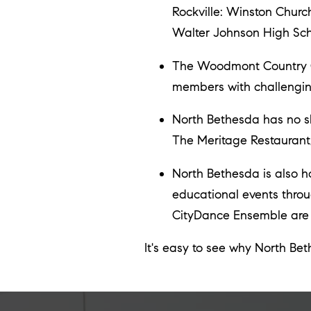
Rockville: Winston Chur
Walter Johnson High Sch
The Woodmont Country Clu
members with challenging
North Bethesda has no sh
The Meritage Restaurant
North Bethesda is also hom
educational events throu
CityDance Ensemble are j
It's easy to see why North Be