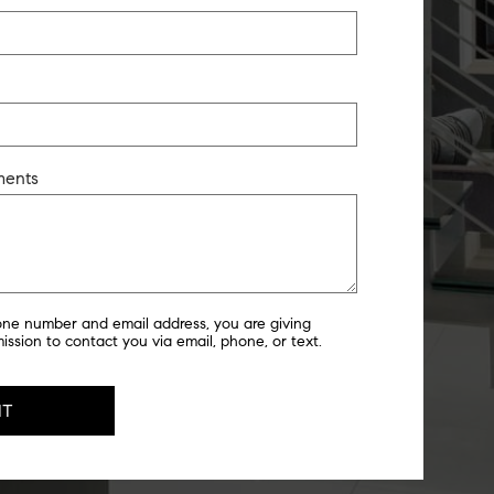
ments
one number and email address, you are giving
ssion to contact you via email, phone, or text.