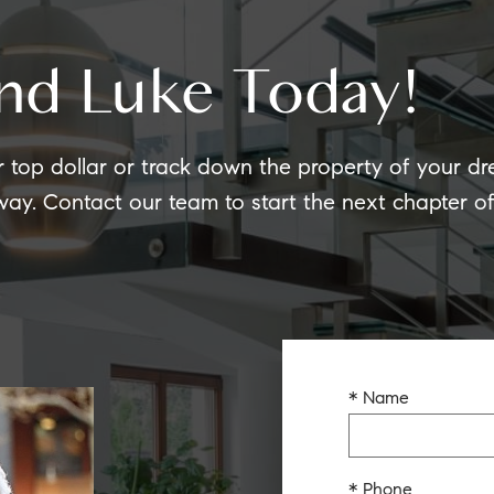
nd Luke Today!
r top dollar or track down the property of your d
 way. Contact our team to start the next chapter 
* Name
* Phone