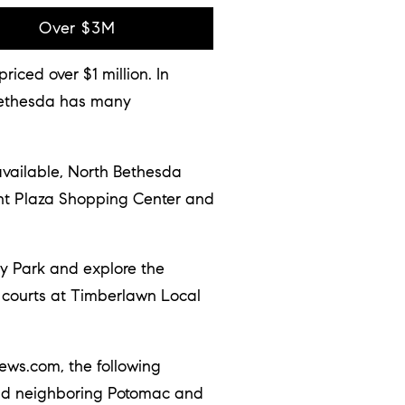
Over $3M
ced over $1 million. In
 Bethesda has many
vailable, North Bethesda
int Plaza Shopping Center and
ey Park and explore the
s courts at Timberlawn Local
ews.com, the following
 and neighboring Potomac and