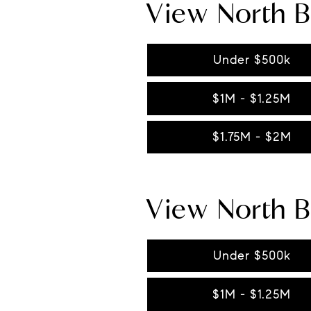
View North B
Under $500k
$1M - $1.25M
$1.75M - $2M
View North B
Under $500k
$1M - $1.25M