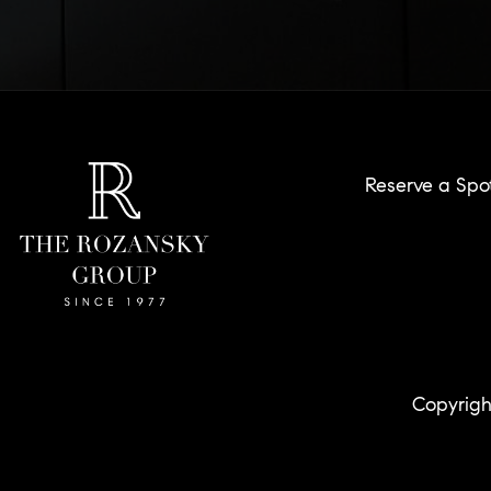
Reserve a Spo
Copyrigh