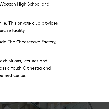
. Wootton High School and
le. This private club provides
cise facility.
lude The Cheesecake Factory,
 exhibitions, lectures and
lassic Youth Orchestra and
eemed center.