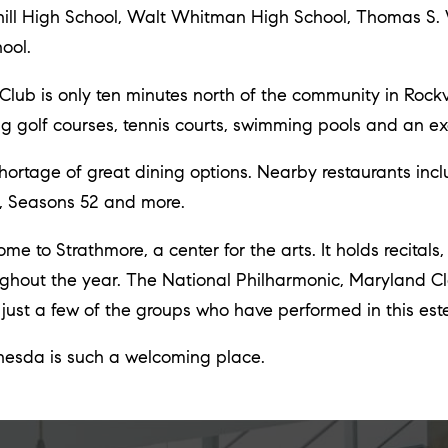
chill High School, Walt Whitman High School, Thomas S
ool.
b is only ten minutes north of the community in Rockvil
 golf courses, tennis courts, swimming pools and an exer
ortage of great dining options. Nearby restaurants inc
, Seasons 52 and more.
e to Strathmore, a center for the arts. It holds recitals,
ghout the year. The National Philharmonic, Maryland C
ust a few of the groups who have performed in this est
thesda is such a welcoming place.