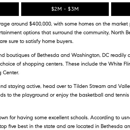
$2M - $3M
age around $400,000, with some homes on the market pri
tertainment options that surround the community, North
re sure to satisfy home buyers.
and boutiques of Bethesda and Washington, DC readily a
 choice of shopping centers. These include the White Fl
 Center.
 and staying active, head over to Tilden Stream and Vall
kids to the playground or enjoy the basketball and tenni
wn for having some excellent schools. According to usn
top five best in the state and are located in Bethesda