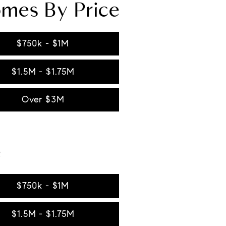
omes By Price
$750k - $1M
$1.5M - $1.75M
Over $3M
e
$750k - $1M
$1.5M - $1.75M