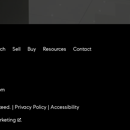
rch
Sell
Buy
Resources
Contact
om
teed. |
Privacy Policy
|
Accessibility
rketing
.