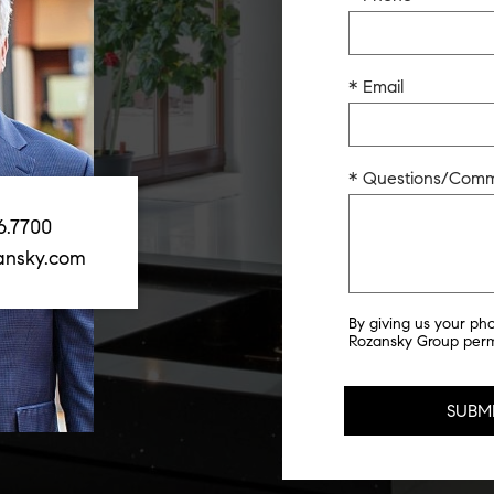
* Email
* Questions/Com
6.7700
ansky.com
By giving us your ph
Rozansky Group permi