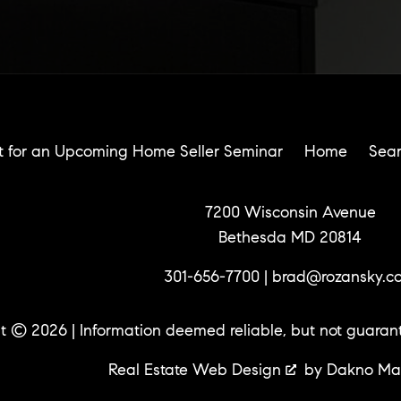
t for an Upcoming Home Seller Seminar
Home
Sea
7200 Wisconsin Avenue
Bethesda MD 20814
301-656-7700
|
brad@rozansky.c
t © 2026 | Information deemed reliable, but not guaran
Real Estate Web Design
by
Dakno Ma