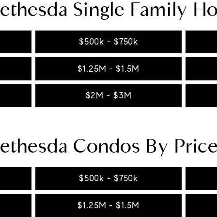
ethesda Single Family H
$500k - $750k
$1.25M - $1.5M
$2M - $3M
ethesda Condos By Pric
$500k - $750k
$1.25M - $1.5M