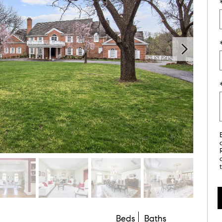
Beds
Baths