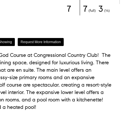
7
7
3
(full)
(½)
Showing
Request More Information
 God Course at Congressional Country Club! The
ining space, designed for luxurious living. There
at are en suite. The main level offers an
assy-size primary rooms and an expansive
lf course are spectacular, creating a resort-style
l interior. The expansive lower level offers a
ion rooms, and a pool room with a kitchenette!
d a heated pool!