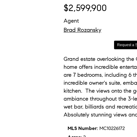
$2,599,900
Agent
Brad Rozansky
Request a 
Grand estate overlooking the
home offers incredible enterta
are 7 bedrooms, including 6 th
incredible owner's suite, emb
kitchen. The views onto the go
ambiance throughout the 3-leve
wet bar, billiards and recreat
Absolutely stunning views an
MLS Number:
MC10226172