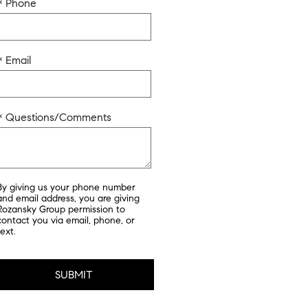
* Phone
* Email
* Questions/Comments
By giving us your phone number
and email address, you are giving
Rozansky Group permission to
contact you via email, phone, or
text.