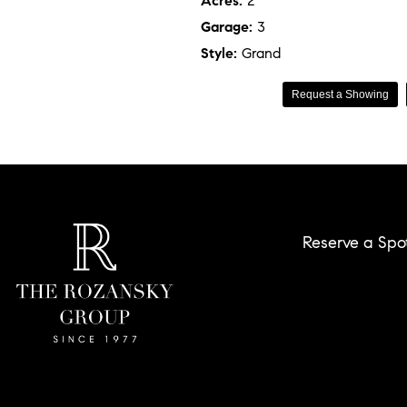
Acres:
2
Garage:
3
Style:
Grand
Request a Showing
Reserve a Spo