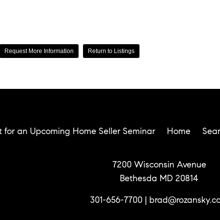
Request More Information
Return to Listings
t for an Upcoming Home Seller Seminar
Home
Sea
7200 Wisconsin Avenue
Bethesda MD 20814
301-656-7700
|
brad@rozansky.c