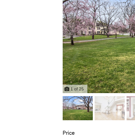
1
of
25
Price