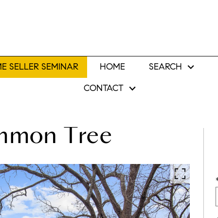
E SELLER SEMINAR
HOME
SEARCH
CONTACT
immon Tree