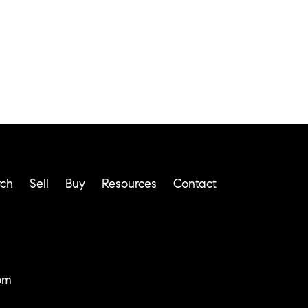
rch
Sell
Buy
Resources
Contact
om