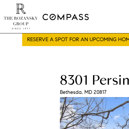
RESERVE A SPOT FOR AN UPCOMING HOM
8301 Pers
Bethesda,
MD
20817