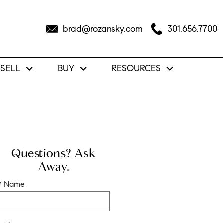
brad@rozansky.com
301.656.7700
SELL
BUY
RESOURCES
Questions? Ask
Away.
* Name