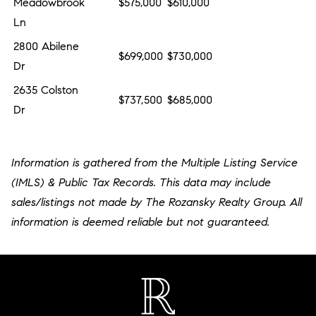
Meadowbrook
$575,000
$610,000
Ln
2800 Abilene
$699,000
$730,000
Dr
2635 Colston
$737,500
$685,000
Dr
Information is gathered from the Multiple Listing Service
(IMLS) & Public Tax Records. This data may include
sales/listings not made by The Rozansky Realty Group. All
information is deemed reliable but not guaranteed.