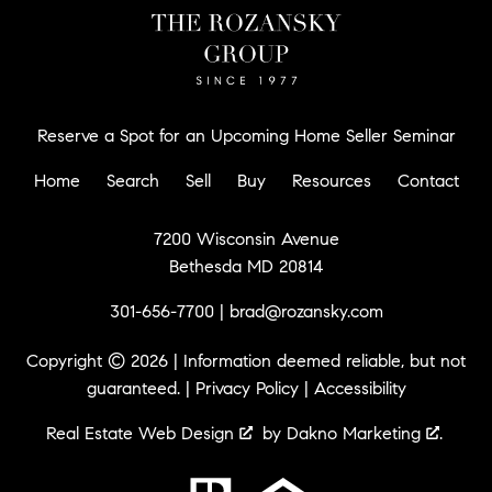
Reserve a Spot for an Upcoming Home Seller Seminar
Home
Search
Sell
Buy
Resources
Contact
7200 Wisconsin Avenue
Bethesda MD 20814
301-656-7700
|
brad@rozansky.com
Copyright © 2026 | Information deemed reliable, but not
guaranteed. |
Privacy Policy
|
Accessibility
Real Estate Web Design
by
Dakno Marketing
.