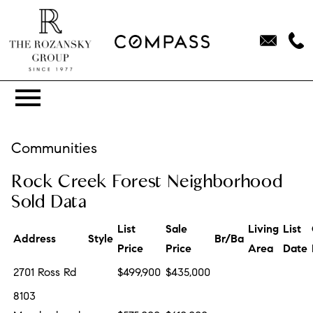
Open main menu
Communities
Rock Creek Forest Neighborhood
Sold Data
List
Sale
Living
List
Address
Style
Br/Ba
Price
Price
Area
Date
2701 Ross Rd
$499,900
$435,000
8103