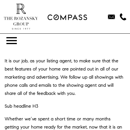
Open main menu
It is our job, as your listing agent, to make sure that the
best features of your home are pointed out in all of our
marketing and advertising. We follow up all showings with
phone calls and emails to the showing agent and will
share all of the feedback with you.
Sub headline H3
Whether we’ve spent a short time or many months
getting your home ready for the market, now that it is an