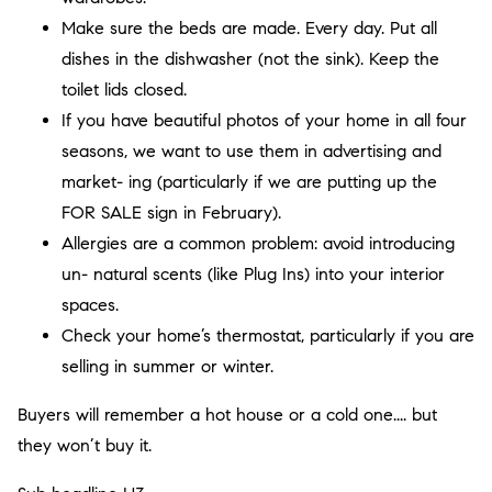
Make sure the beds are made. Every day. Put all
dishes in the dishwasher (not the sink). Keep the
toilet lids closed.
If you have beautiful photos of your home in all four
seasons, we want to use them in advertising and
market- ing (particularly if we are putting up the
FOR SALE sign in February).
Allergies are a common problem: avoid introducing
un- natural scents (like Plug Ins) into your interior
spaces.
Check your home’s thermostat, particularly if you are
selling in summer or winter.
Buyers will remember a hot house or a cold one.... but
they won’t buy it.