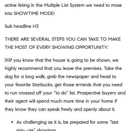
active listing in the Multiple List System we need to move
into SHOWTIME MODE!
Sub headline H3
THERE ARE SEVERAL STEPS YOU CAN TAKE TO MAKE
THE MOST OF EVERY SHOWING OPPORTUNITY:
￼If you know that the house is going to be shown, we
highly recommend that you leave the premises. Take the
dog for a long walk, grab the newspaper and head to
your favorite Starbucks, get those errands that you need
to run crossed off your “to do” list. Prospective buyers and
their agent will spend much more time in your home if
they know they can speak freely and openly about it.
As challenging as it is, be prepared for some “last
min- ute” showings.