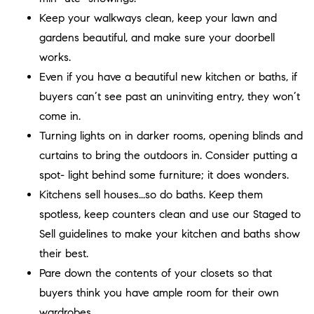
Keep your walkways clean, keep your lawn and
gardens beautiful, and make sure your doorbell
works.
Even if you have a beautiful new kitchen or baths, if
buyers can’t see past an uninviting entry, they won’t
come in.
Turning lights on in darker rooms, opening blinds and
curtains to bring the outdoors in. Consider putting a
spot- light behind some furniture; it does wonders.
Kitchens sell houses...so do baths. Keep them
spotless, keep counters clean and use our Staged to
Sell guidelines to make your kitchen and baths show
their best.
Pare down the contents of your closets so that
buyers think you have ample room for their own
wardrobes.