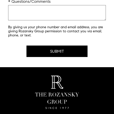
* Questions/Comments
By giving us your phone number and email address, you are
giving Rozansky Group permission to contact you via email,
phone, or text.