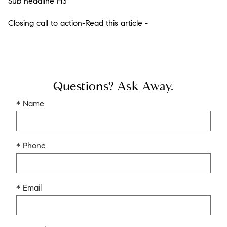
Sub headline H3
Closing call to action-Read this article -
Questions? Ask Away.
* Name
* Phone
* Email