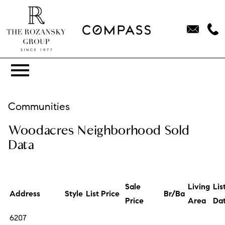
Open main menu
Communities
Woodacres Neighborhood Sold
Data
Sale
Living
Lis
Address
Style
List Price
Br/Ba
Price
Area
Da
6207