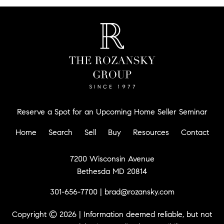
Reserve a Spot for an Upcoming Home Seller Seminar
Home
Search
Sell
Buy
Resources
Contact
7200 Wisconsin Avenue
Bethesda MD 20814
301-656-7700
|
brad@rozansky.com
Copyright © 2026 | Information deemed reliable, but not