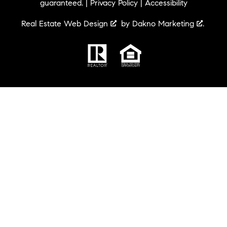
guaranteed. |
Privacy Policy
|
Accessibility
Real Estate Web Design
by
Dakno Marketing
.