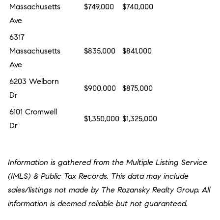
Massachusetts
$749,000
$740,000
Ave
6317
Massachusetts
$835,000
$841,000
Ave
6203 Welborn
$900,000
$875,000
Dr
6101 Cromwell
$1,350,000
$1,325,000
Dr
Information is gathered from the Multiple Listing Service
(IMLS) & Public Tax Records. This data may include
sales/listings not made by The Rozansky Realty Group. All
information is deemed reliable but not guaranteed.