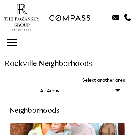
Open main menu
Rockville Neighborhoods
Select another area
All Areas
Neighborhoods