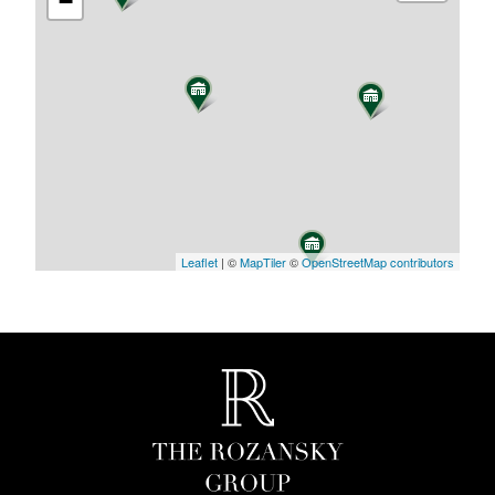
−
Leaflet
| ©
MapTiler
©
OpenStreetMap contributors