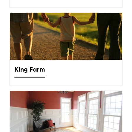
King Farm