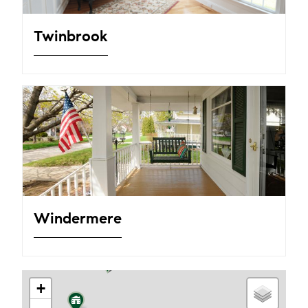
Twinbrook
Windermere
+