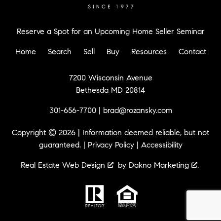
Reserve a Spot for an Upcoming Home Seller Seminar
Home
Search
Sell
Buy
Resources
Contact
7200 Wisconsin Avenue
Bethesda MD 20814
301-656-7700
|
brad@rozansky.com
Copyright © 2026 | Information deemed reliable, but not
guaranteed. |
Privacy Policy
|
Accessibility
Real Estate Web Design
by
Dakno Marketing
.