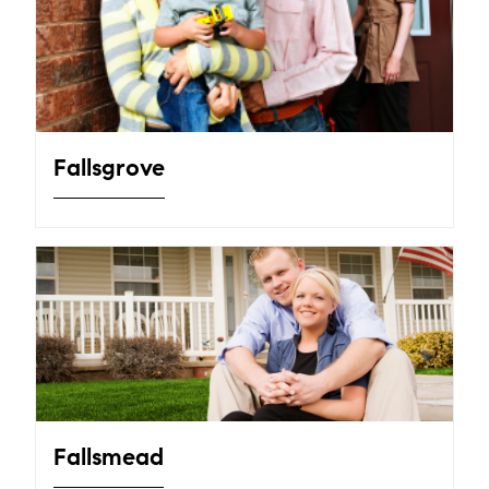
Fallsgrove
Fallsmead